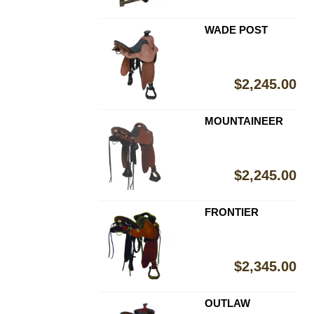
WADE POST
$
2,245.00
MOUNTAINEER
$
2,245.00
FRONTIER
$
2,345.00
OUTLAW