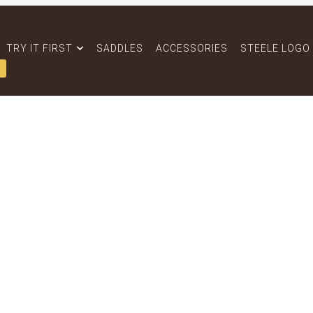
TRY IT FIRST
SADDLES
ACCESSORIES
STEELE LOGO