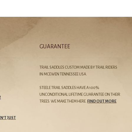
GUARANTEE
TRAIL SADDLES CUSTOM MADE BY TRAIL RIDERS
IN MCEWEN TENNESSEE USA.
STEELE TRAIL SADDLES HAVE A 100%
UNCONDITIONAL LIFETIME GUARANTEE ON THEIR
!
TREES. WE MAKE THEM HERE.
FIND OUT MORE
N’T JUST