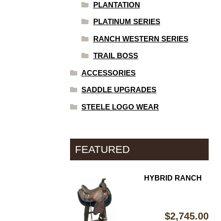
PLANTATION
PLATINUM SERIES
RANCH WESTERN SERIES
TRAIL BOSS
ACCESSORIES
SADDLE UPGRADES
STEELE LOGO WEAR
FEATURED
HYBRID RANCH
$
2,745.00