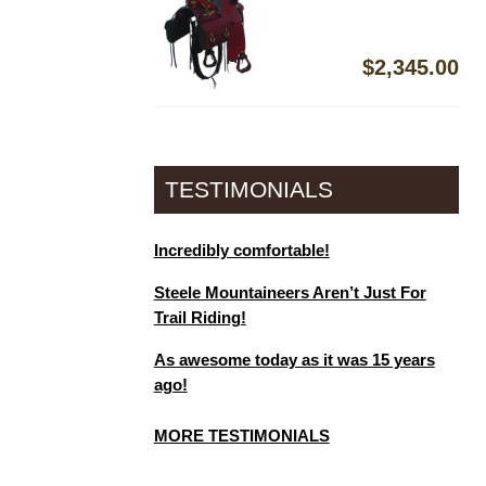
$
2,345.00
TESTIMONIALS
Incredibly comfortable!
Steele Mountaineers Aren’t Just For
Trail Riding!
As awesome today as it was 15 years
ago!
MORE TESTIMONIALS