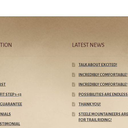
TION
LATEST NEWS
TALK ABOUT EXCITED!
INCREDIBLY COMFORTABLE!
IRST
INCREDIBLY COMFORTABLE!
FIT STEP 1-13
POSSIBILITIES ARE ENDLESS
E GUARANTEE
THANK YOU!
NIALS
STEELE MOUNTAINEERS ARE
FOR TRAIL RIDING!
ESTIMONIAL