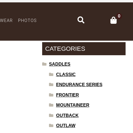
0
Search
 WEAR
PHOTOS
CATEGORIES
SADDLES
CLASSIC
ENDURANCE SERIES
FRONTIER
MOUNTAINEER
OUTBACK
OUTLAW