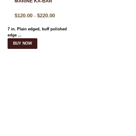
MARINE KA-BAR
$
120.00
$
220.00
–
7 in. Plain edged, buff polished
edge ...
BUY NOW