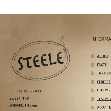
INFORMA
ABOUT
FACTS
TRY IT F
PERFECT 
LIFETIM
CUSTOM TREE & SADDLE
2473 ERIN RD
TESTIMO
MCEWEN, TN 37101
ADD A T