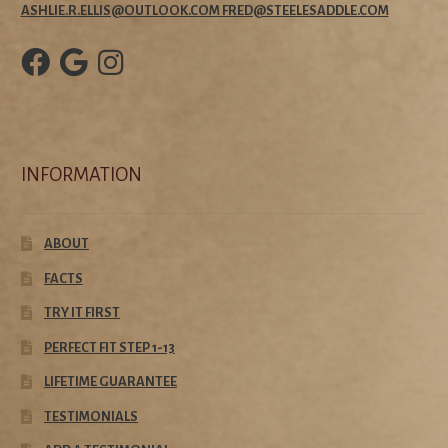
ASHLIE.R.ELLIS@OUTLOOK.COM FRED@STEELESADDLE.COM
INFORMATION
ABOUT
FACTS
TRY IT FIRST
PERFECT FIT STEP 1-13
LIFETIME GUARANTEE
TESTIMONIALS