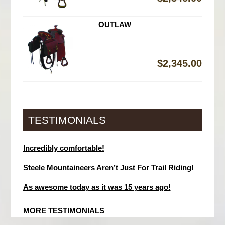
OUTLAW
$
2,345.00
TESTIMONIALS
Incredibly comfortable!
Steele Mountaineers Aren’t Just For Trail Riding!
As awesome today as it was 15 years ago!
MORE TESTIMONIALS