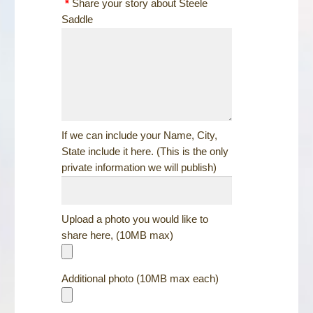
*
Share your story about Steele
Saddle
If we can include your Name, City,
State include it here. (This is the only
private information we will publish)
Upload a photo you would like to
share here, (10MB max)
Additional photo (10MB max each)