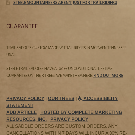
STEELE MOUNTAINEERS AREN’T JUST FOR TRAIL RIDING!
GUARANTEE
TRAIL SADDLES CUSTOM MADE BY TRAIL RIDERS IN MCEWEN TENNESSEE
USA.
STEELE TRAIL SADDLES HAVE A 100% UNCONDITIONAL LIFETIME
GUARANTEE ON THEIR TREES. WE MAKE THEM HERE.
FIND OUT MORE
PRIVACY POLICY
|
OUR TREES
|
ACCESSIBILITY
STATEMENT
ADD ARTICLE
HOSTED BY COMPLETE MARKETING
RESOURCES, INC.
PRIVACY POLICY
ALL SADDLE ORDERS ARE CUSTOM ORDERS. ANY
CANCELLATIONS WITHIN 7 DAYS WILL INCUR A 30% RE-