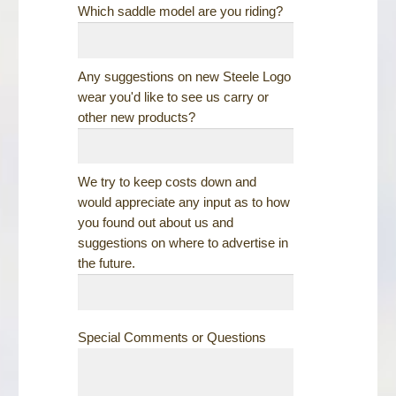
Which saddle model are you riding?
Any suggestions on new Steele Logo
wear you'd like to see us carry or
other new products?
We try to keep costs down and
would appreciate any input as to how
you found out about us and
suggestions on where to advertise in
the future.
Special Comments or Questions