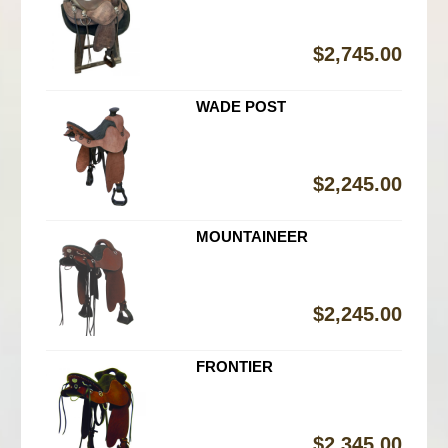
$
2,745.00
WADE POST
$
2,245.00
MOUNTAINEER
$
2,245.00
FRONTIER
$
2,345.00