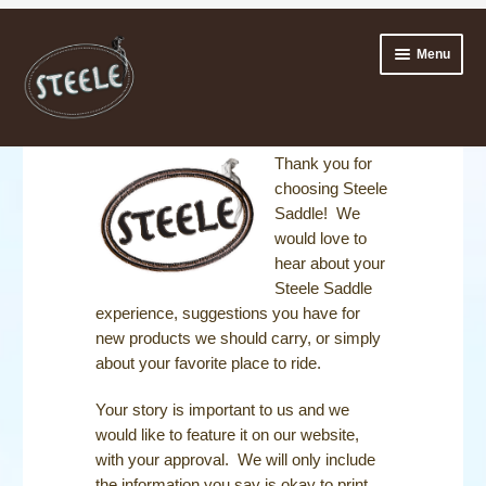
Skip
Skip
Menu
to
to
navigation
content
ABOUT
Thank you for
choosing Steele
Expan
TESTIMONIALS
Saddle! We
child
would love to
menu
SHARE YOUR STEELE STORY
hear about your
Steele Saddle
OUR RIDERS
experience, suggestions you have for
new products we should carry, or simply
Expan
TRY IT FIRST
about your favorite place to ride.
child
menu
SADDLES
Your story is important to us and we
would like to feature it on our website,
ACCESSORIES
with your approval. We will only include
the information you say is okay to print