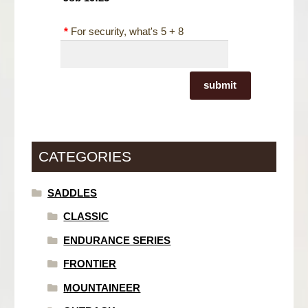
*
For security, what's 5 + 8
submit
CATEGORIES
SADDLES
CLASSIC
ENDURANCE SERIES
FRONTIER
MOUNTAINEER