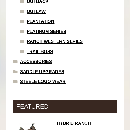
OUTBACK
OUTLAW
PLANTATION
PLATINUM SERIES
RANCH WESTERN SERIES
TRAIL BOSS
ACCESSORIES
SADDLE UPGRADES
STEELE LOGO WEAR
FEATURED
HYBRID RANCH