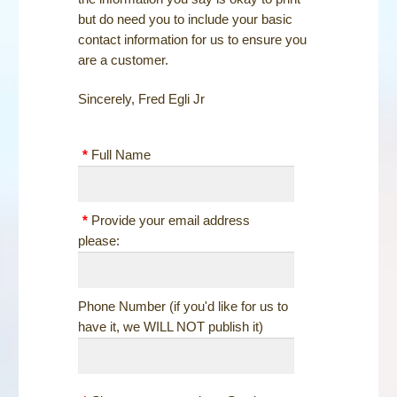
STEELE LOGO WEAR
but do need you to include your basic
contact information for us to ensure you
PHOTOS
are a customer.
NEWS
Sincerely, Fred Egli Jr
CONTACT
*
Full Name
SHOP
*
Provide your email address
please:
Phone Number (if you'd like for us to
have it, we WILL NOT publish it)