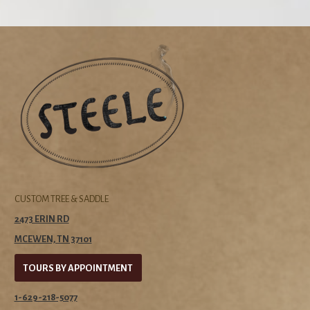
CUSTOM TREE & SADDLE
2473 ERIN RD
MCEWEN, TN 37101
TOURS BY APPOINTMENT
1-629-218-5077