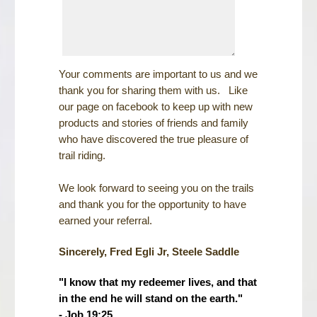
Your comments are important to us and we
thank you for sharing them with us. Like
our page on facebook to keep up with new
products and stories of friends and family
who have discovered the true pleasure of
trail riding.
We look forward to seeing you on the trails
and thank you for the opportunity to have
earned your referral.
Sincerely, Fred Egli Jr, Steele Saddle
"I know that my redeemer lives, and that
in the end he will stand on the earth."
- Job 19:25