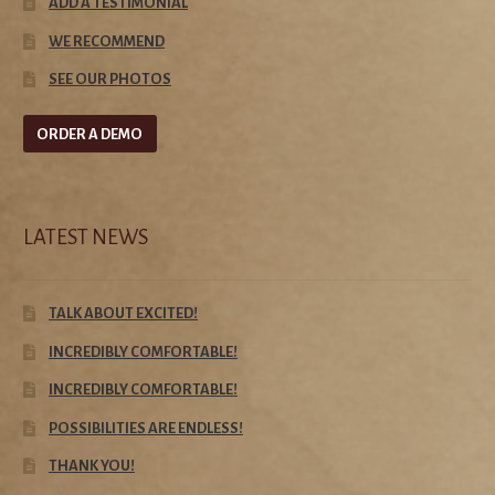
ADD A TESTIMONIAL
WE RECOMMEND
SEE OUR PHOTOS
ORDER A DEMO
LATEST NEWS
TALK ABOUT EXCITED!
INCREDIBLY COMFORTABLE!
INCREDIBLY COMFORTABLE!
POSSIBILITIES ARE ENDLESS!
THANK YOU!