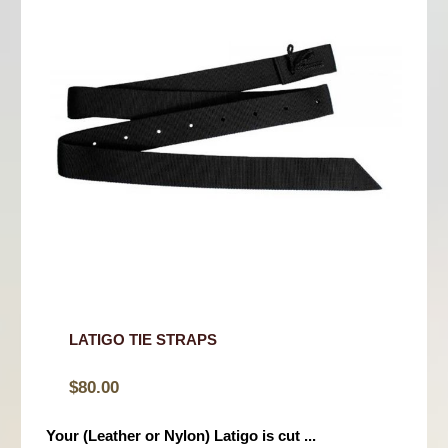
LATIGO TIE STRAPS
$
80.00
Your (Leather or Nylon) Latigo is cut ...