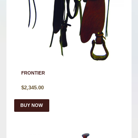
FRONTIER
$
2,345.00
BUY NOW