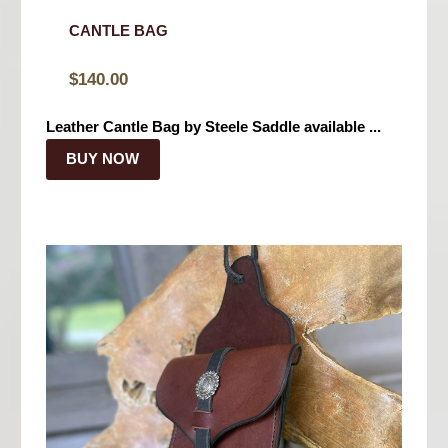
CANTLE BAG
$
140.00
Leather Cantle Bag by Steele Saddle available ...
BUY NOW