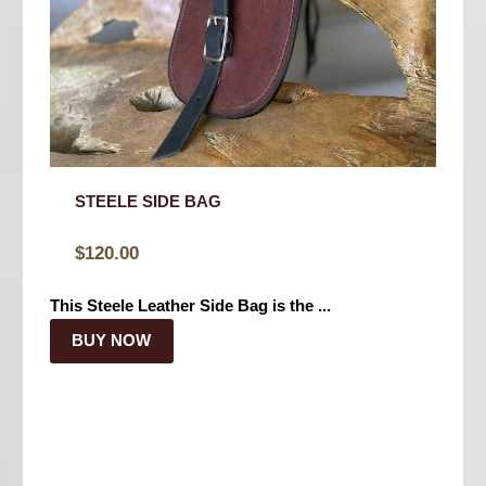
STEELE SIDE BAG
$
120.00
This Steele Leather Side Bag is the ...
BUY NOW