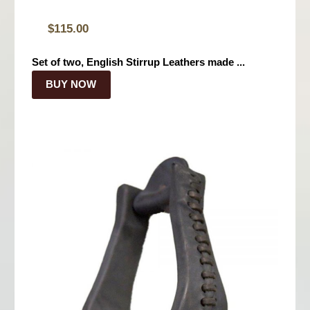
$
115.00
Set of two, English Stirrup Leathers made ...
BUY NOW