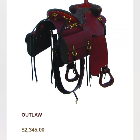
OUTLAW
$
2,345.00