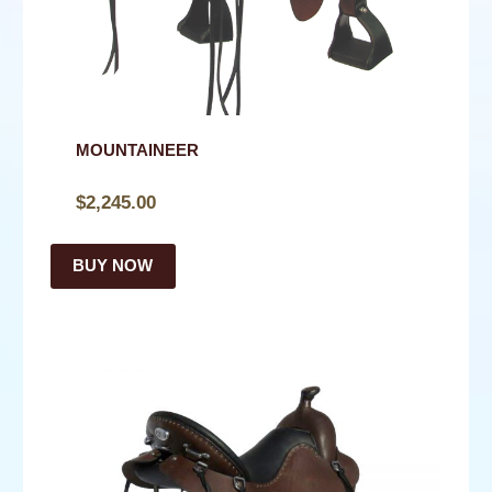
NEWS
CONTACT
SHOP
MOUNTAINEER
$
2,245.00
BUY NOW