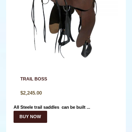
TRAIL BOSS
$
2,245.00
All Steele trail saddles can be built ...
BUY NOW