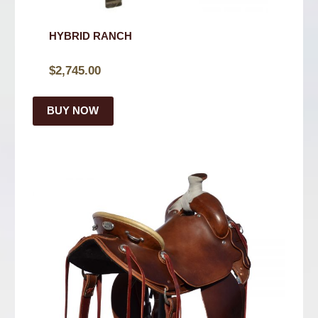
HYBRID RANCH
$
2,745.00
BUY NOW