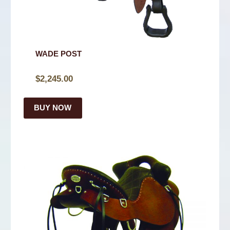
WADE POST
$
2,245.00
BUY NOW