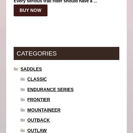
Every serious trail rider should have a ...
BUY NOW
CATEGORIES
SADDLES
CLASSIC
ENDURANCE SERIES
FRONTIER
MOUNTAINEER
OUTBACK
OUTLAW