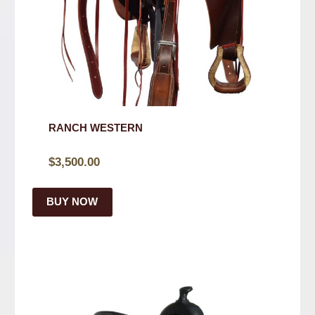
RANCH WESTERN
$
3,500.00
BUY NOW