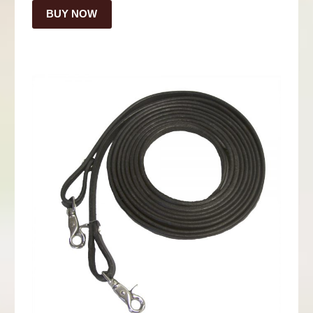
BUY NOW