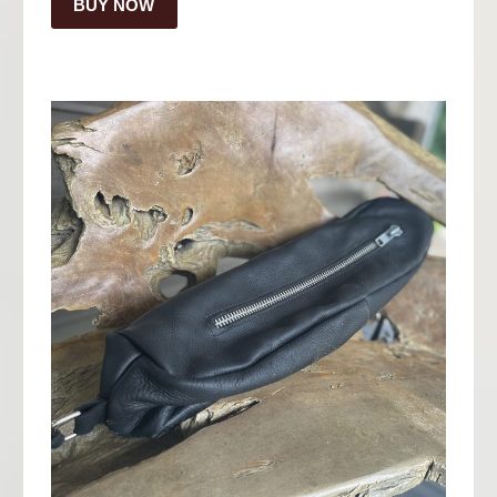
BUY NOW