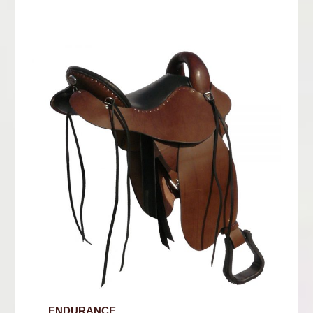
ENDURANCE