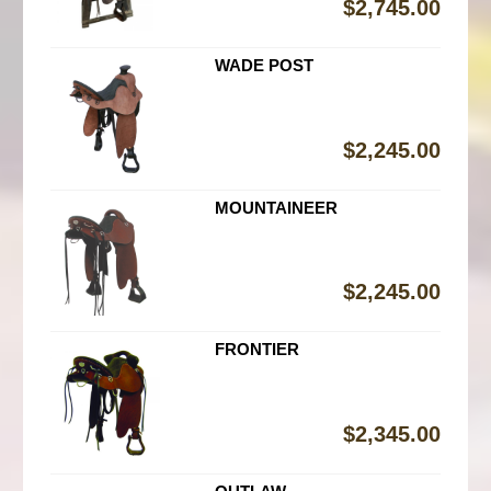
$
2,745.00
WADE POST
$
2,245.00
MOUNTAINEER
$
2,245.00
FRONTIER
$
2,345.00