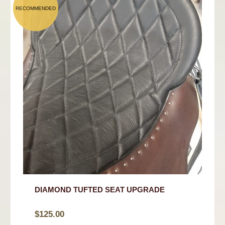
DIAMOND TUFTED SEAT UPGRADE
$
125.00