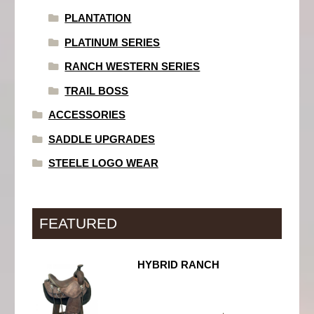
PLANTATION
PLATINUM SERIES
RANCH WESTERN SERIES
TRAIL BOSS
ACCESSORIES
SADDLE UPGRADES
STEELE LOGO WEAR
FEATURED
HYBRID RANCH