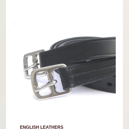
ENGLISH LEATHERS