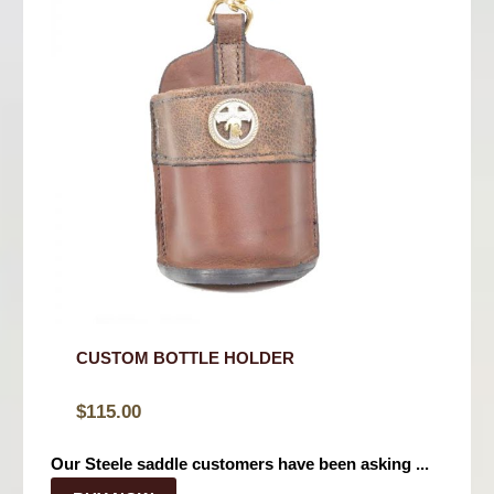
CUSTOM BOTTLE HOLDER
$
115.00
Our Steele saddle customers have been asking ...