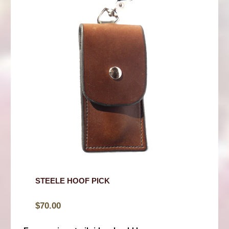
STEELE HOOF PICK
$
70.00