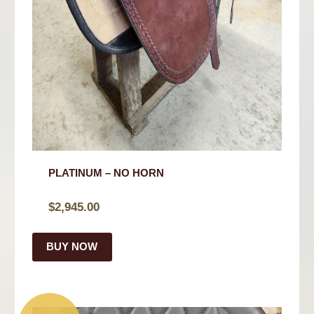
PLATINUM – NO HORN
$
2,945.00
BUY NOW