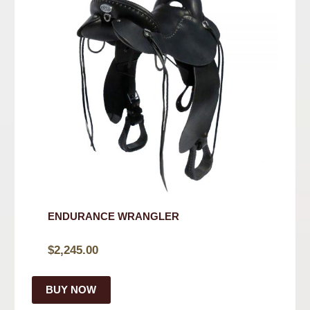
ENDURANCE WRANGLER
$
2,245.00
BUY NOW