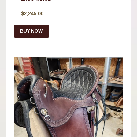
$
2,245.00
BUY NOW