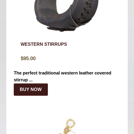
WESTERN STIRRUPS
$
95.00
The perfect traditional western leather covered
stirrup ...
BUY NOW