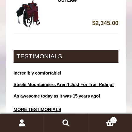
OUTLAW
$
2,345.00
TESTIMONIALS
Incredibly comfortable!
Steele Mountaineers Aren’t Just For Trail Riding!
As awesome today as it was 15 years ago!
MORE TESTIMONIALS
0
SEARCH
Search