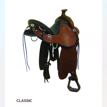
CLASSIC