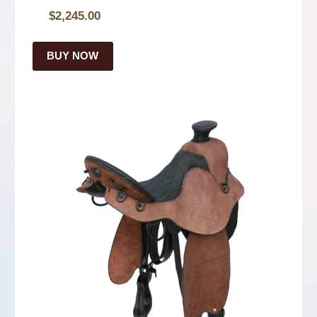
$
2,245.00
BUY NOW