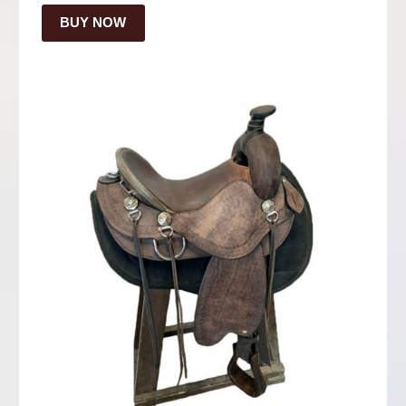
BUY NOW