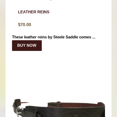
LEATHER REINS
$
70.00
These leather reins by Steele Saddle comes ...
BUY NOW