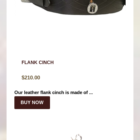
FLANK CINCH
$
210.00
Our leather flank cinch is made of ...
BUY NOW