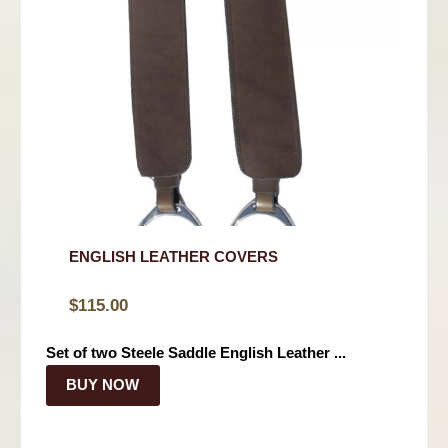
ENGLISH LEATHER COVERS
$
115.00
Set of two Steele Saddle English Leather ...
BUY NOW