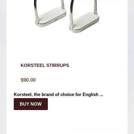
KORSTEEL STIRRUPS
$
90.00
Korsteel, the brand of choice for English ...
BUY NOW