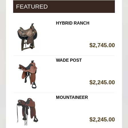
FEATURED
HYBRID RANCH
$
2,745.00
WADE POST
$
2,245.00
MOUNTAINEER
$
2,245.00