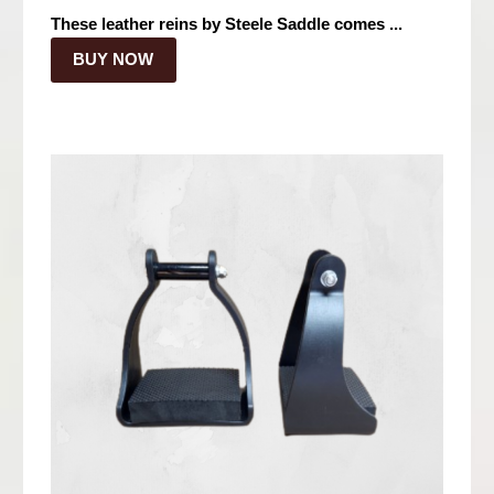
These leather reins by Steele Saddle comes ...
BUY NOW