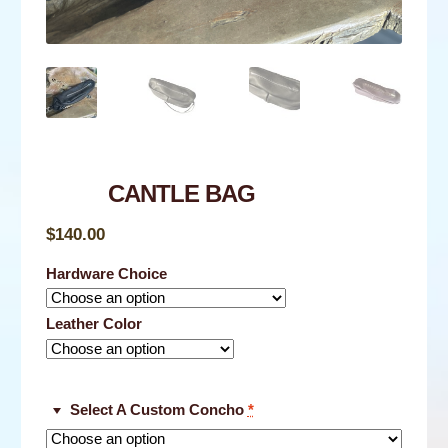
NEWS
CONTACT
SHOP
CANTLE BAG
$
140.00
Hardware Choice
Leather Color
Select A Custom Concho
*