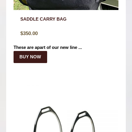
SADDLE CARRY BAG
$
350.00
These are apart of our new line ...
BUY NOW