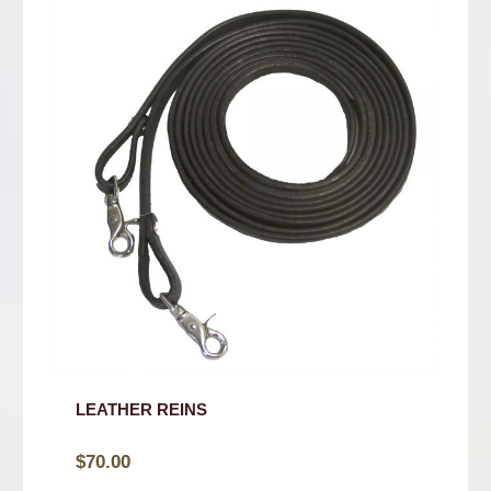
LEATHER REINS
$
70.00