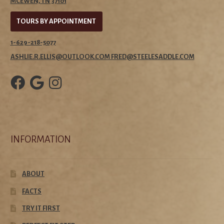
MCEWEN, TN 37101
TOURS BY APPOINTMENT
1-629-218-5077
ASHLIE.R.ELLIS@OUTLOOK.COM FRED@STEELESADDLE.COM
INFORMATION
ABOUT
FACTS
TRY IT FIRST