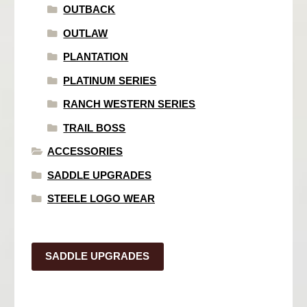
OUTBACK
OUTLAW
PLANTATION
PLATINUM SERIES
RANCH WESTERN SERIES
TRAIL BOSS
ACCESSORIES
SADDLE UPGRADES
STEELE LOGO WEAR
SADDLE UPGRADES