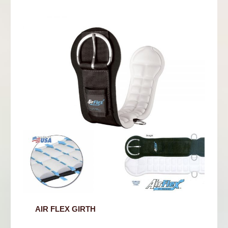
AIR FLEX GIRTH