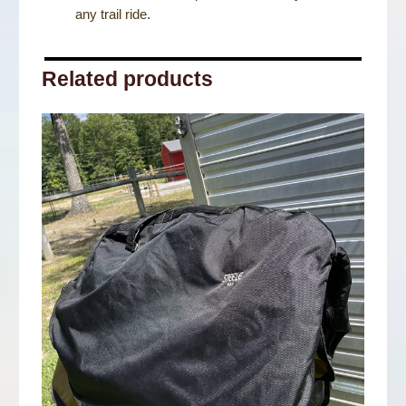
any trail ride.
Related products