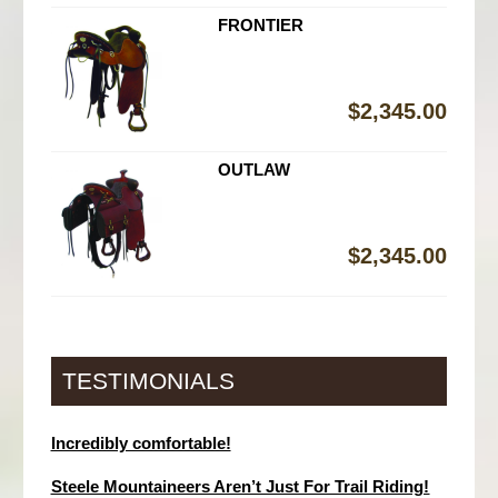
FRONTIER
$
2,345.00
OUTLAW
$
2,345.00
TESTIMONIALS
Incredibly comfortable!
Steele Mountaineers Aren’t Just For Trail Riding!