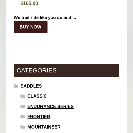
$
105.00
We trail ride like you do and ...
BUY NOW
CATEGORIES
SADDLES
CLASSIC
ENDURANCE SERIES
FRONTIER
MOUNTAINEER