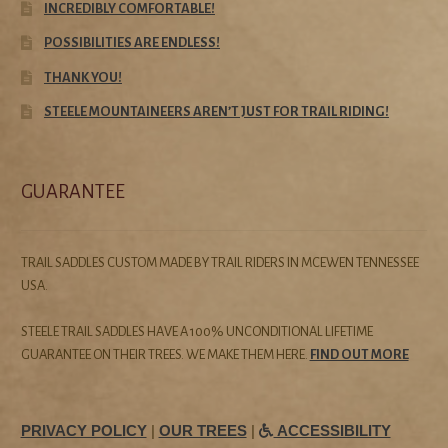
INCREDIBLY COMFORTABLE!
POSSIBILITIES ARE ENDLESS!
THANK YOU!
STEELE MOUNTAINEERS AREN’T JUST FOR TRAIL RIDING!
GUARANTEE
TRAIL SADDLES CUSTOM MADE BY TRAIL RIDERS IN MCEWEN TENNESSEE
USA.
STEELE TRAIL SADDLES HAVE A 100% UNCONDITIONAL LIFETIME
GUARANTEE ON THEIR TREES. WE MAKE THEM HERE.
FIND OUT MORE
PRIVACY POLICY
|
OUR TREES
|
ACCESSIBILITY