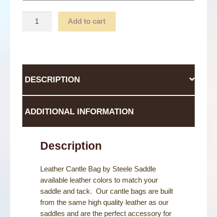
Cantle
Add to cart
Bag
quantity
DESCRIPTION
ADDITIONAL INFORMATION
Description
Leather Cantle Bag by Steele Saddle
available leather colors to match your
saddle and tack. Our cantle bags are built
from the same high quality leather as our
saddles and are the perfect accessory for