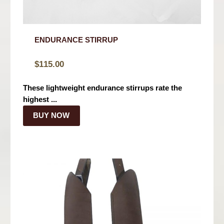
ENDURANCE STIRRUP
$
115.00
These lightweight endurance stirrups rate the
highest ...
BUY NOW