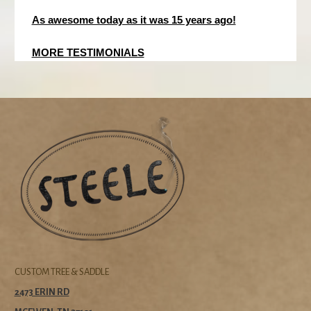
As awesome today as it was 15 years ago!
MORE TESTIMONIALS
CUSTOM TREE & SADDLE
2473 ERIN RD