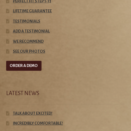
PERFECT FIT STEP 1-13
LIFETIME GUARANTEE
TESTIMONIALS
ADD A TESTIMONIAL
WE RECOMMEND
SEE OUR PHOTOS
ORDER A DEMO
LATEST NEWS
TALK ABOUT EXCITED!
INCREDIBLY COMFORTABLE!